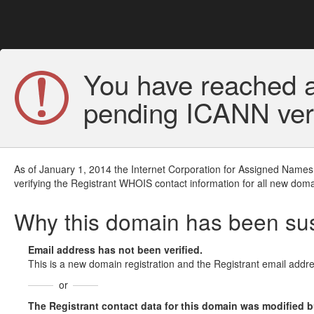
You have reached a
pending ICANN veri
As of January 1, 2014 the Internet Corporation for Assigned Names
verifying the Registrant WHOIS contact information for all new doma
Why this domain has been s
Email address has not been verified.
This is a new domain registration and the Registrant email addre
or
The Registrant contact data for this domain was modified but 