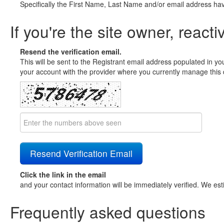
Specifically the First Name, Last Name and/or email address ha
If you're the site owner, reacti
Resend the verification email.
This will be sent to the Registrant email address populated in yo
your account with the provider where you currently manage this 
Click the link in the email
and your contact information will be immediately verified. We est
Frequently asked questions