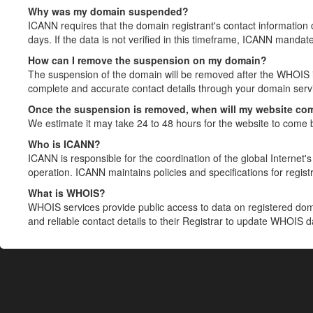
Why was my domain suspended?
ICANN requires that the domain registrant's contact information 
days. If the data is not verified in this timeframe, ICANN mandat
How can I remove the suspension on my domain?
The suspension of the domain will be removed after the WHOIS in
complete and accurate contact details through your domain servic
Once the suspension is removed, when will my website co
We estimate it may take 24 to 48 hours for the website to come 
Who is ICANN?
ICANN is responsible for the coordination of the global Internet's 
operation. ICANN maintains policies and specifications for registr
What is WHOIS?
WHOIS services provide public access to data on registered do
and reliable contact details to their Registrar to update WHOIS 